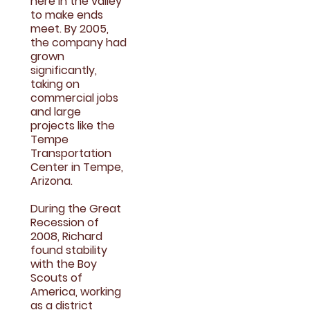
here in the valley
to make ends
meet. By 2005,
the company had
grown
significantly,
taking on
commercial jobs
and large
projects like the
Tempe
Transportation
Center in Tempe,
Arizona.
During the Great
Recession of
2008, Richard
found stability
with the Boy
Scouts of
America, working
as a district