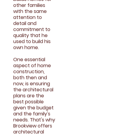
other families
with the same
attention to
detail and
commitment to
quality that he
used to build his
own home.
One essential
aspect of home
construction,
both then and
now, is ensuring
the architectural
plans are the
best possible
given the budget
and the family's
needs. That's why
Brookview offers
architectural