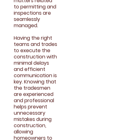
matters related
to permitting and
inspections are
seamlessly
managed.
Having the right
teams and trades
to execute the
construction with
minimal delays
and efficient
communication is
key. Knowing that
the tradesmen
are experienced
and professional
helps prevent
unnecessary
mistakes during
construction,
allowing
homeowners to