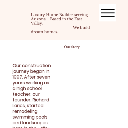
Luxury Home Builder serving
Arizona. Based in the East
Valley.
We build
dream homes.
Our Story
Our construction
journey began in
1997. After seven
years working as
a high school
teacher, our
founder, Richard
Larios, started
remodeling
swimming pools
and landscapes