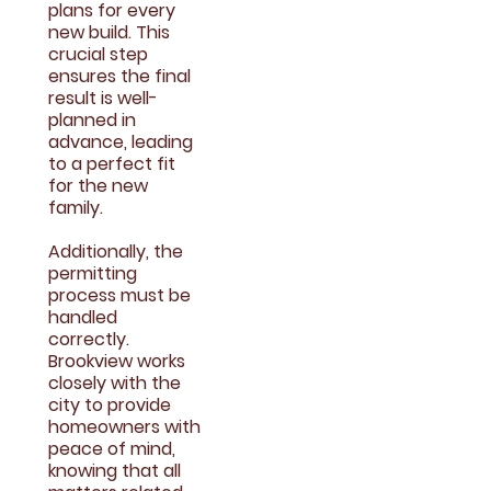
plans for every
new build. This
crucial step
ensures the final
result is well-
planned in
advance, leading
to a perfect fit
for the new
family.
Additionally, the
permitting
process must be
handled
correctly.
Brookview works
closely with the
city to provide
homeowners with
peace of mind,
knowing that all