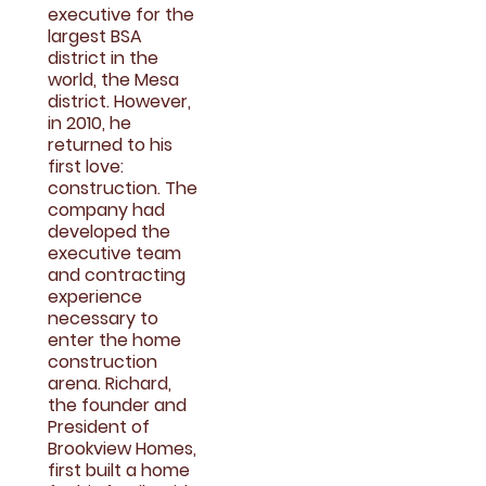
executive for the
largest BSA
district in the
world, the Mesa
district. However,
in 2010, he
returned to his
first love:
construction. The
company had
developed the
executive team
and contracting
experience
necessary to
enter the home
construction
arena. Richard,
the founder and
President of
Brookview Homes,
first built a home