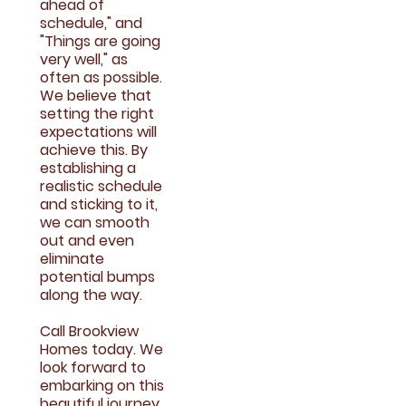
ahead of
schedule," and
"Things are going
very well," as
often as possible.
We believe that
setting the right
expectations will
achieve this. By
establishing a
realistic schedule
and sticking to it,
we can smooth
out and even
eliminate
potential bumps
along the way.
Call Brookview
Homes today. We
look forward to
embarking on this
beautiful journey