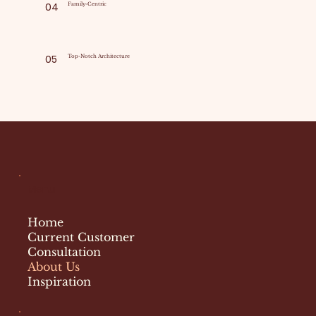
04
Family-Centric
05
Top-Notch Architecture
Menu
Home
Current Customer
Consultation
About Us
Inspiration