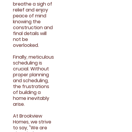
breathe a sigh of
relief and enjoy
peace of mind
knowing the
construction and
final details will
not be
overlooked.
Finally, meticulous
scheduling is
crucial. Without
proper planning
and scheduling,
the frustrations
of building a
home inevitably
arise.
At Brookview
Homes, we strive
to say, "We are