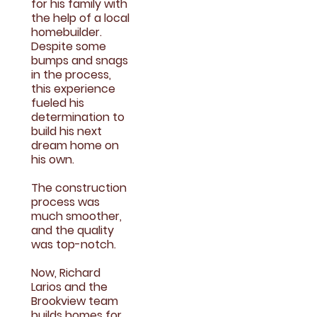
for his family with
the help of a local
homebuilder.
Despite some
bumps and snags
in the process,
this experience
fueled his
determination to
build his next
dream home on
his own.
The construction
process was
much smoother,
and the quality
was top-notch.
Now, Richard
Larios and the
Brookview team
builds homes for