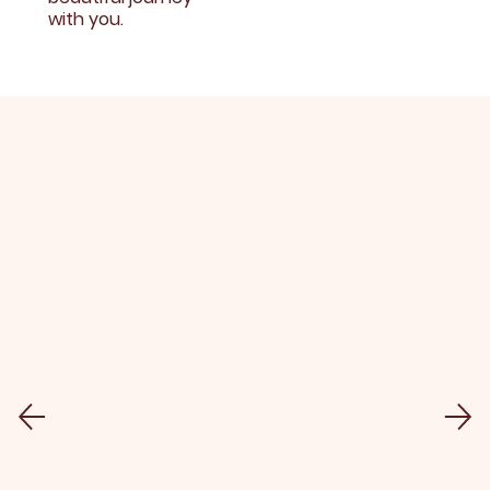
with you.