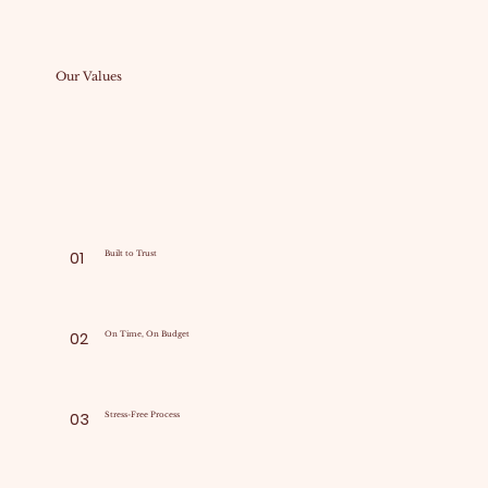
Our Values
01
Built to Trust
02
On Time, On Budget
03
Stress-Free Process